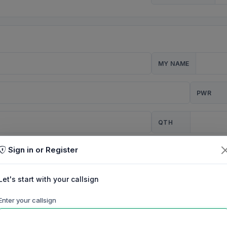
MY NAME
PWR
QTH
Sign in or Register
CQ
Let's start with your callsign
TION
Enter your callsign
Background