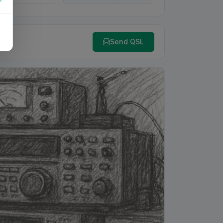
Send QSL