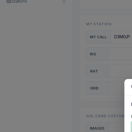
Stations
MY STATION
MY CALL
RIG
ANT
GRID
QSL CARD CUSTOMISA
IMAGES