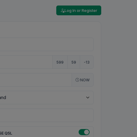
Log In or Register
599
59
-13
NOW
SE QSL