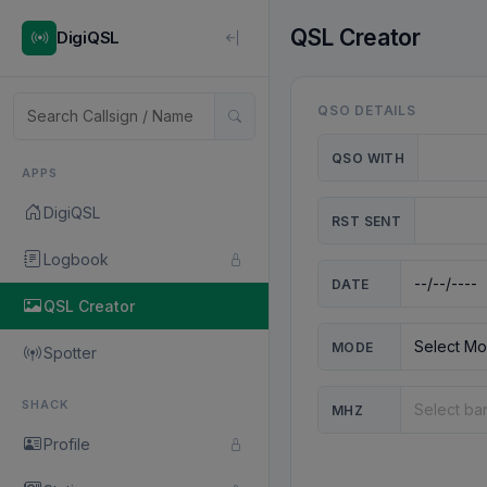
QSL Creator
DigiQSL
QSO DETAILS
QSO WITH
APPS
DigiQSL
RST SENT
Logbook
DATE
QSL Creator
MODE
Spotter
SHACK
MHZ
Profile