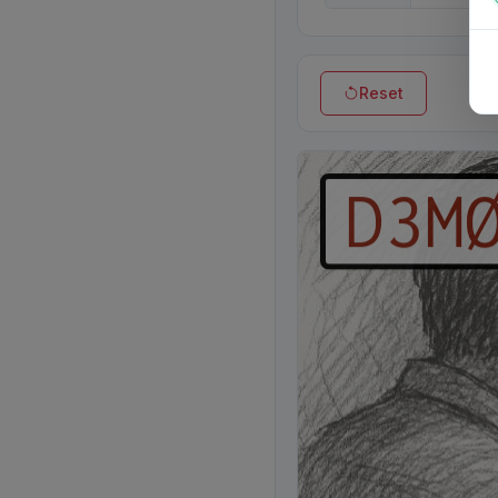
Reset