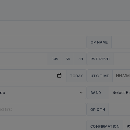
OP NAME
599
59
-13
RST RCVD
TODAY
UTC TIME
BAND
OP QTH
P
CONFIRMATION