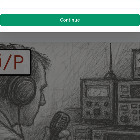
Continue