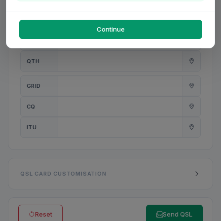
PWR
W
Continue
ANT
QTH
GRID
CQ
ITU
QSL CARD CUSTOMISATION
Reset
Send QSL