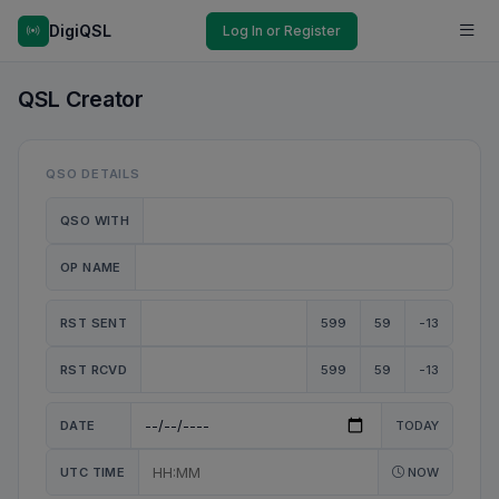
DigiQSL
Log In or Register
QSL Creator
QSO DETAILS
QSO WITH
OP NAME
RST SENT
599
59
-13
RST RCVD
599
59
-13
DATE
TODAY
UTC TIME
NOW