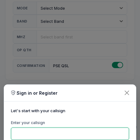
MODE
BAND
MHZ
OP QTH
CONFIRMATION
PSE QSL
Sign in or Register
MY STATION
MY CALL
Let's start with your callsign
MY NAME
Enter your callsign
0/23
0/20
0/20
0/31
RIG