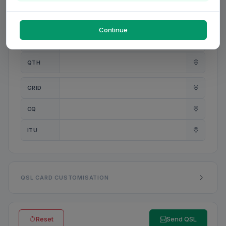
PWR
W
Continue
ANT
QTH
GRID
CQ
ITU
QSL CARD CUSTOMISATION
Reset
Send QSL