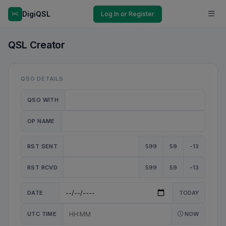
DigiQSL
Log In or Register
QSL Creator
QSO DETAILS
QSO WITH
OP NAME
RST SENT
599
59
-13
RST RCVD
599
59
-13
DATE
TODAY
UTC TIME
NOW