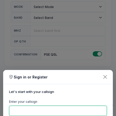
MODE
BAND
MHZ
OP QTH
CONFIRMATION
PSE QSL
Sign in or Register
MY STATION
MY CALL
Let's start with your callsign
MY NAME
Enter your callsign
0/23
0/20
0/20
0/31
RIG