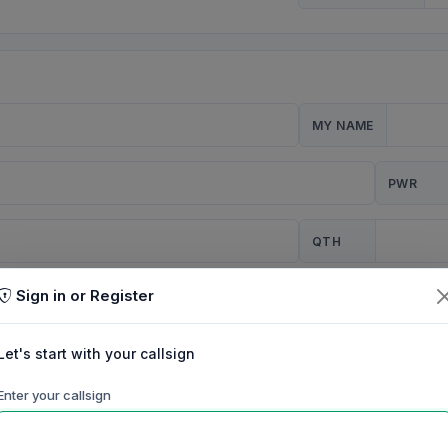
MY NAME
PWR
QTH
Sign in or Register
CQ
Let's start with your callsign
TION
Enter your callsign
Background