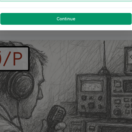
Continue