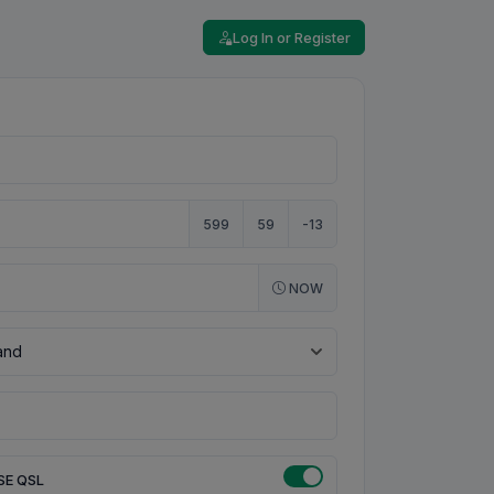
Log In or Register
599
59
-13
NOW
SE QSL