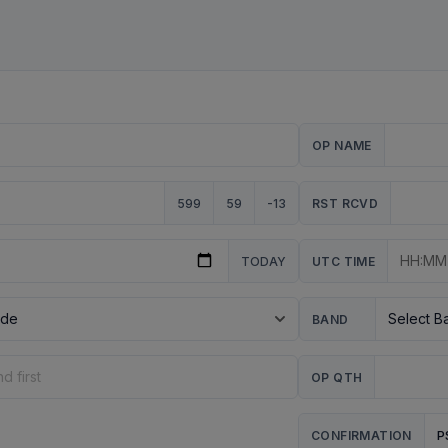
OP NAME
599
59
-13
RST RCVD
TODAY
UTC TIME
BAND
OP QTH
P
CONFIRMATION