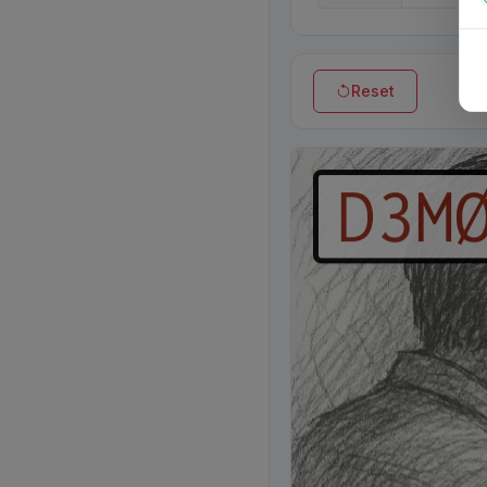
Reset