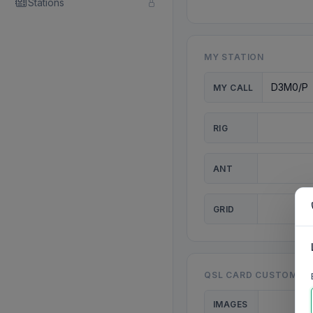
Stations
MY STATION
MY CALL
RIG
ANT
GRID
QSL CARD CUSTOMISA
IMAGES