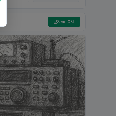
Send QSL