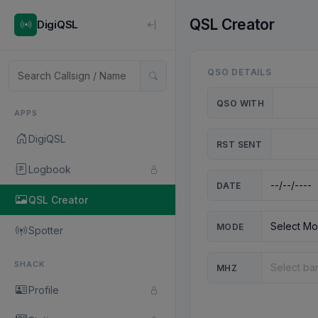
QSL Creator
DigiQSL
QSO DETAILS
QSO WITH
APPS
DigiQSL
RST SENT
Logbook
DATE
QSL Creator
MODE
Spotter
SHACK
MHZ
Profile