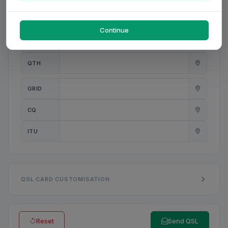
PWR
W
Continue
ANT
QTH
GRID
CQ
ITU
QSL CARD CUSTOMISATION
Reset
Send QSL