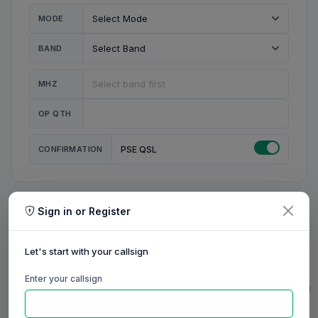
MODE
BAND
MHZ
OP QTH
CONFIRMATION
PSE QSL
Sign in or Register
MY STATION
MY CALL
Let's start with your callsign
MY NAME
Enter your callsign
0/23
0/20
0/20
0/31
RIG