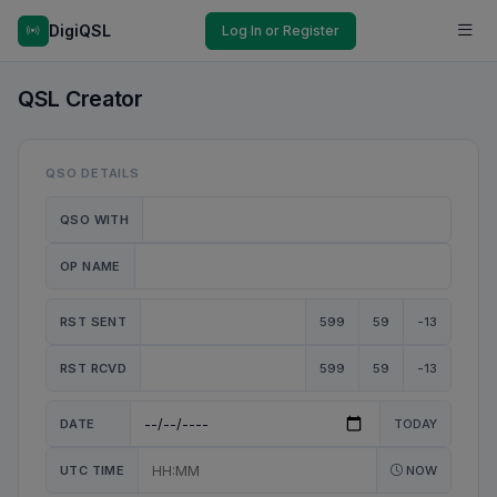
DigiQSL
Log In or Register
QSL Creator
QSO DETAILS
QSO WITH
OP NAME
RST SENT
599
59
-13
RST RCVD
599
59
-13
DATE
TODAY
UTC TIME
NOW