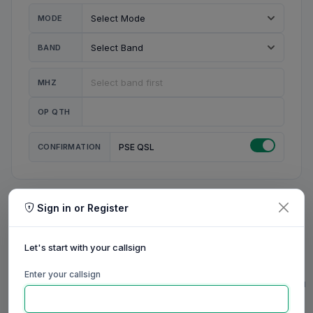
MODE
BAND
MHZ
OP QTH
CONFIRMATION
PSE QSL
Sign in or Register
MY STATION
MY CALL
Let's start with your callsign
MY NAME
Enter your callsign
0/23
0/20
0/20
0/31
RIG