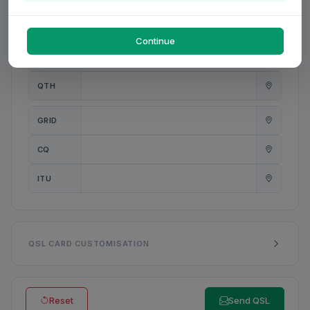
PWR
W
Continue
ANT
QTH
GRID
CQ
ITU
QSL CARD CUSTOMISATION
Reset
Send QSL