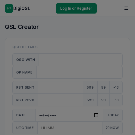
DigiQSL
Log In or Register
QSL Creator
QSO DETAILS
QSO WITH
OP NAME
RST SENT
599
59
-13
RST RCVD
599
59
-13
DATE
TODAY
UTC TIME
NOW