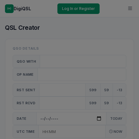
DigiQSL
Log In or Register
QSL Creator
QSO DETAILS
QSO WITH
OP NAME
RST SENT
599
59
-13
RST RCVD
599
59
-13
DATE
TODAY
UTC TIME
NOW