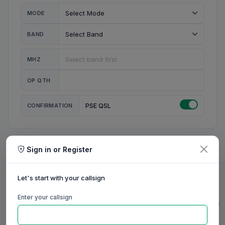
MODE
BAND
MHZ
OP QTH
CONFIRMATION
PSE QSL
Sign in or Register
MY STATION
MY CALL
Let's start with your callsign
MY NAME
Enter your callsign
0/23
0/20
0/20
0/31
RIG