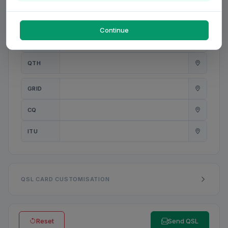
PWR
W
Continue
ANT
QTH
GRID
CQ
ITU
QSL CARD CUSTOMISATION
Reset
Send QSL