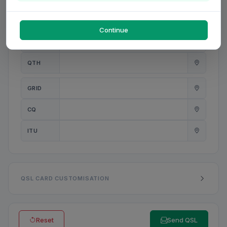
PWR
W
Continue
ANT
QTH
GRID
CQ
ITU
QSL CARD CUSTOMISATION
Reset
Send QSL