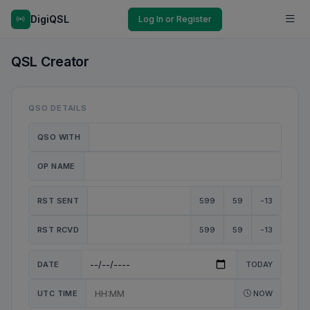
DigiQSL
Log In or Register
QSL Creator
QSO DETAILS
QSO WITH
OP NAME
RST SENT
599
59
-13
RST RCVD
599
59
-13
DATE
TODAY
UTC TIME
NOW