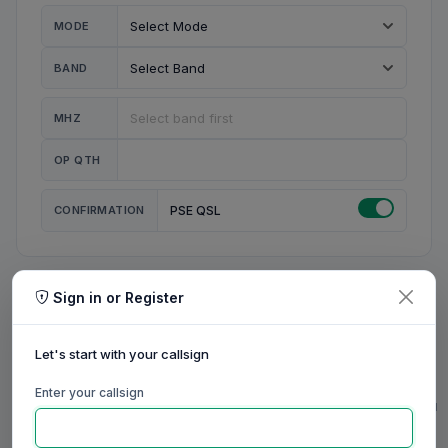
MODE
BAND
MHZ
OP QTH
CONFIRMATION
PSE QSL
Sign in or Register
MY STATION
MY CALL
Let's start with your callsign
MY NAME
Enter your callsign
0/23
0/20
0/20
0/31
RIG