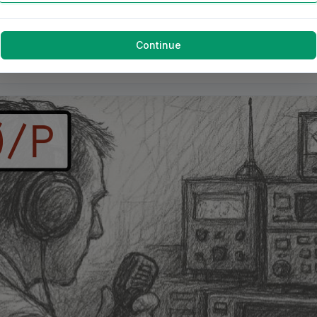
Continue