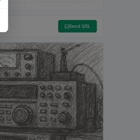
Send QSL