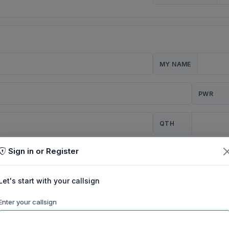
MY NAME
PWR
QTH
Sign in or Register
CQ
Let's start with your callsign
TION
Enter your callsign
Background