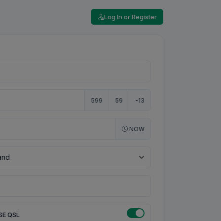
Log In or Register
599
59
-13
NOW
SE QSL