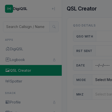
QSL Creator
DigiQSL
QSO DETAILS
QSO WITH
APPS
DigiQSL
RST SENT
Logbook
DATE
QSL Creator
MODE
Spotter
SHACK
MHZ
Profile