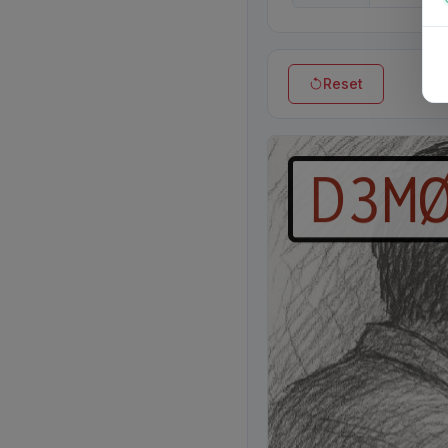
Reset