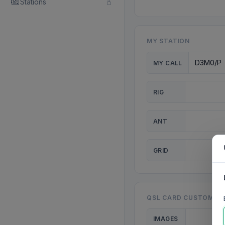
Stations
MY STATION
MY CALL
RIG
ANT
GRID
QSL CARD CUSTOMISA
IMAGES