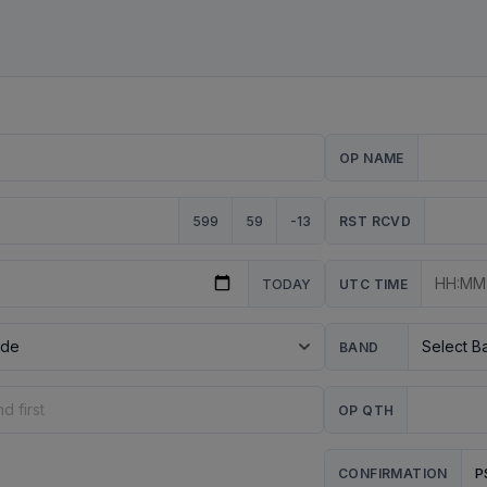
OP NAME
599
59
-13
RST RCVD
TODAY
UTC TIME
BAND
OP QTH
P
CONFIRMATION