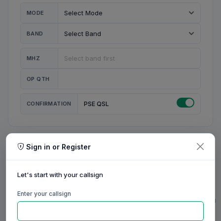
MODE
BAND
MHZ
OP QTH
CONFIRMATION
PSE QSL
Sign in or Register
MY STATION
MY CALL
Let's start with your callsign
MY NAME
Enter your callsign
0/23
0/20
0/20
0/31
RIG