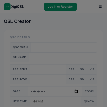
DigiQSL
Log In or Register
QSL Creator
QSO DETAILS
QSO WITH
OP NAME
RST SENT
599
59
-13
RST RCVD
599
59
-13
DATE
TODAY
UTC TIME
NOW