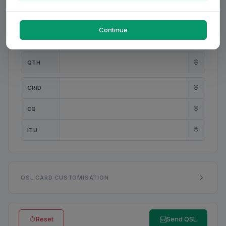
PWR
W
Continue
ANT
QTH
GRID
CQ
ITU
QSL CARD CUSTOMISATION
Reset
Send QSL