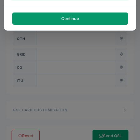
PWR
W
Continue
ANT
QTH
GRID
CQ
ITU
QSL CARD CUSTOMISATION
Reset
Send QSL