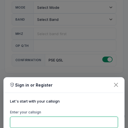
MODE
BAND
MHZ
OP QTH
CONFIRMATION
PSE QSL
Sign in or Register
MY STATION
MY CALL
Let's start with your callsign
MY NAME
Enter your callsign
0/23
0/20
0/20
0/31
RIG