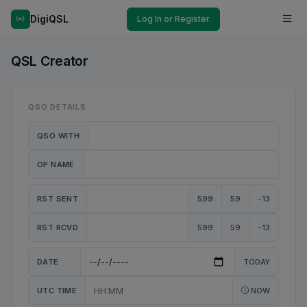
DigiQSL
Log In or Register
QSL Creator
QSO DETAILS
QSO WITH
OP NAME
RST SENT
599
59
-13
RST RCVD
599
59
-13
DATE
TODAY
UTC TIME
NOW