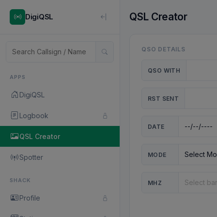
QSL Creator
DigiQSL
QSO DETAILS
QSO WITH
APPS
DigiQSL
RST SENT
Logbook
DATE
QSL Creator
MODE
Spotter
SHACK
MHZ
Profile