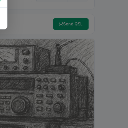
Send QSL