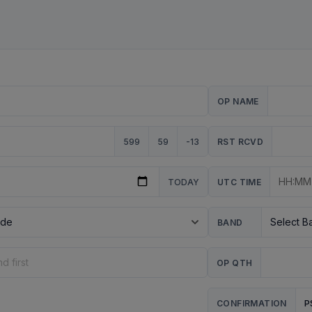
OP NAME
599
59
-13
RST RCVD
TODAY
UTC TIME
BAND
OP QTH
P
CONFIRMATION