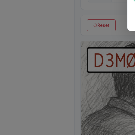
Reset