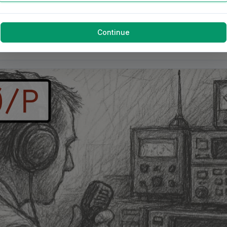
Continue