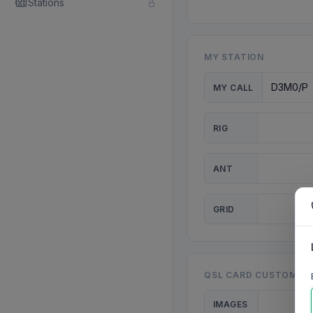
Stations
MY STATION
MY CALL
RIG
ANT
GRID
QSL CARD CUSTOMISA
IMAGES