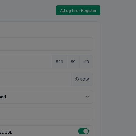
Log In or Register
599
59
-13
NOW
SE QSL