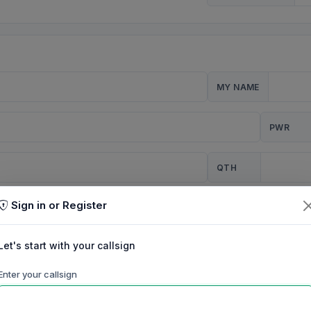
MY NAME
PWR
QTH
Sign in or Register
CQ
Let's start with your callsign
TION
Enter your callsign
Background