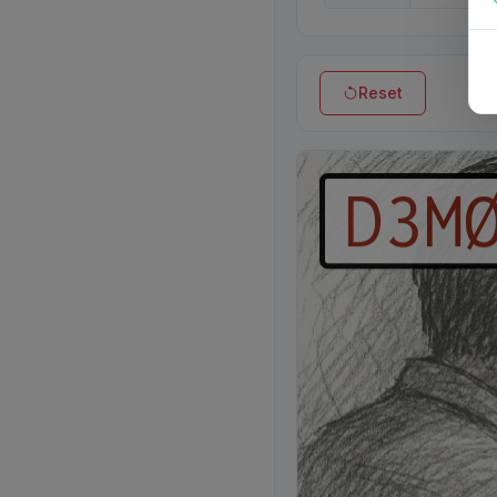
Reset