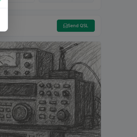
Send QSL