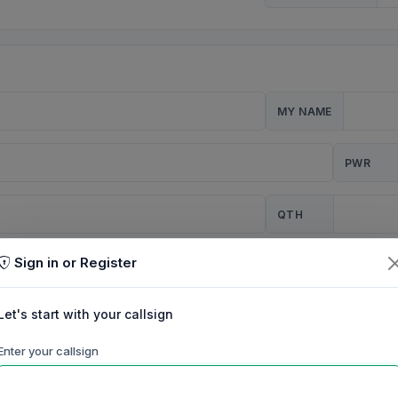
MY NAME
PWR
QTH
Sign in or Register
CQ
Let's start with your callsign
TION
Enter your callsign
Background