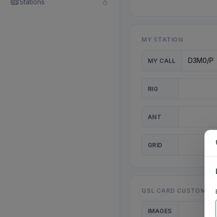
Stations
MY STATION
MY CALL
RIG
ANT
GRID
QSL CARD CUSTOMISA
IMAGES