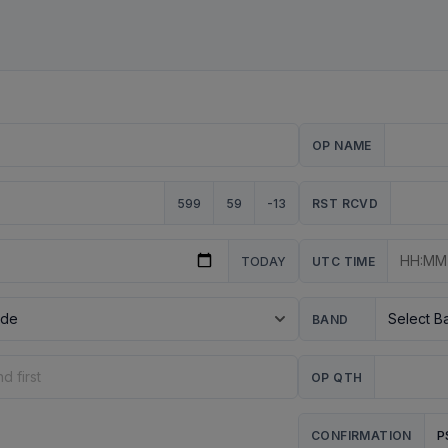
OP NAME
599
59
-13
RST RCVD
TODAY
UTC TIME
BAND
OP QTH
P
CONFIRMATION