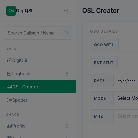
QSL Creator
DigiQSL
QSO DETAILS
QSO WITH
APPS
DigiQSL
RST SENT
Logbook
DATE
QSL Creator
MODE
Spotter
SHACK
MHZ
Profile