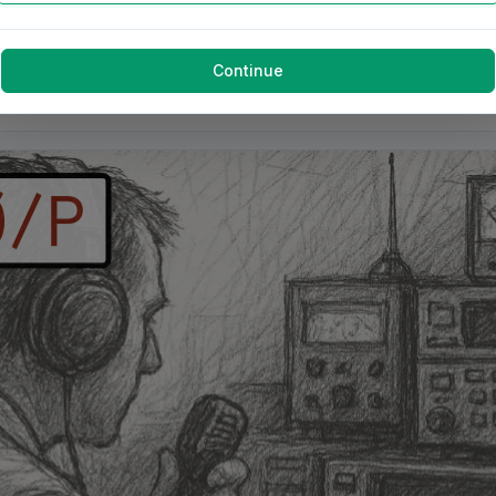
Continue