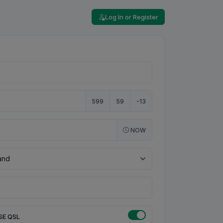
Log In or Register
599
59
-13
NOW
SE QSL