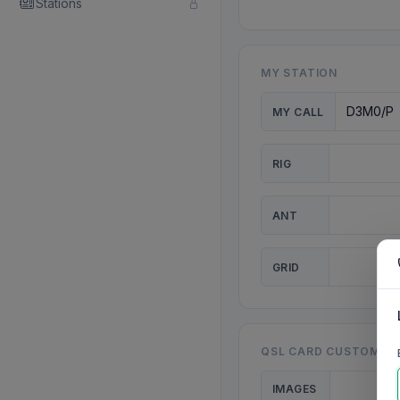
Stations
MY STATION
MY CALL
RIG
ANT
GRID
QSL CARD CUSTOMISA
IMAGES