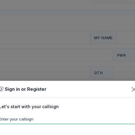
MY NAME
PWR
QTH
Sign in or Register
CQ
Let's start with your callsign
TION
Enter your callsign
Background