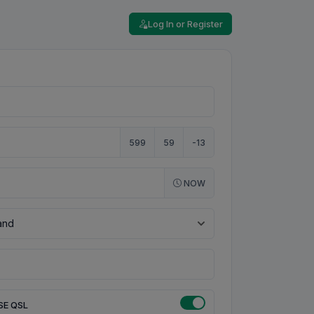
Log In or Register
599
59
-13
NOW
SE QSL