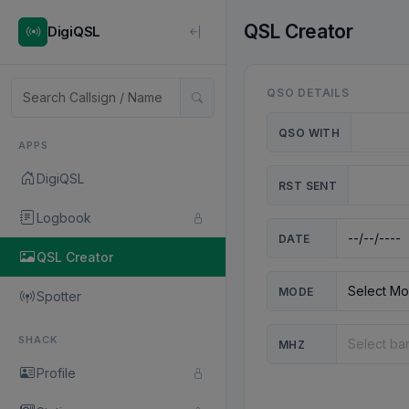
QSL Creator
DigiQSL
QSO DETAILS
QSO WITH
APPS
DigiQSL
RST SENT
Logbook
DATE
QSL Creator
MODE
Spotter
SHACK
MHZ
Profile