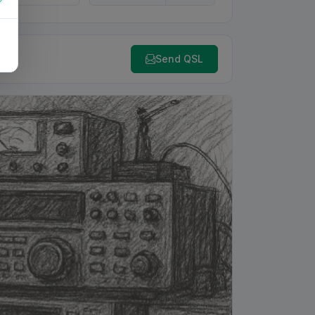
Send QSL