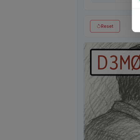
Reset