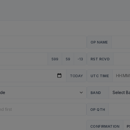
OP NAME
599
59
-13
RST RCVD
TODAY
UTC TIME
BAND
OP QTH
P
CONFIRMATION