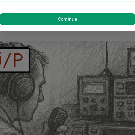
Continue