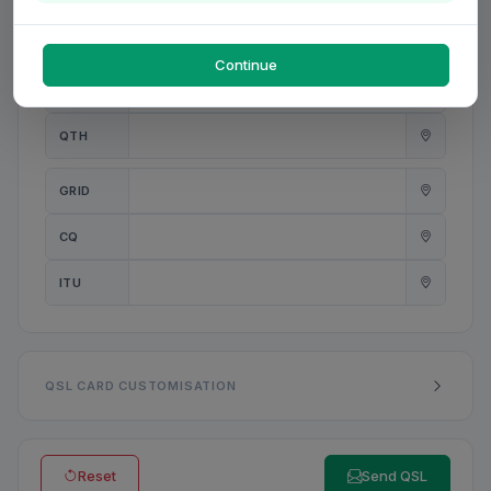
PWR
W
Continue
ANT
QTH
GRID
CQ
ITU
QSL CARD CUSTOMISATION
Reset
Send QSL