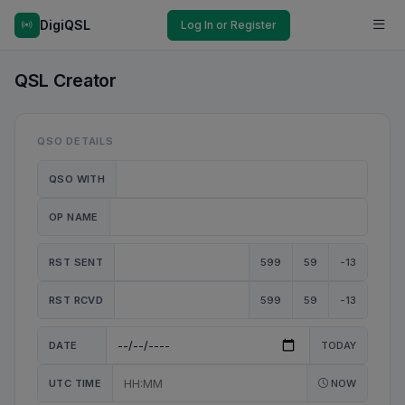
DigiQSL
Log In or Register
QSL Creator
QSO DETAILS
QSO WITH
OP NAME
RST SENT
599
59
-13
RST RCVD
599
59
-13
DATE
TODAY
UTC TIME
NOW