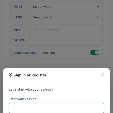
MODE
BAND
MHZ
OP QTH
CONFIRMATION
PSE QSL
Sign in or Register
MY STATION
MY CALL
Let's start with your callsign
MY NAME
Enter your callsign
0/23
0/20
0/20
0/31
RIG