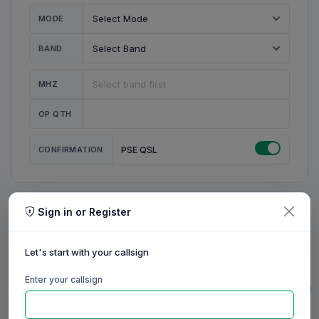
MODE
BAND
MHZ
OP QTH
CONFIRMATION
PSE QSL
Sign in or Register
MY STATION
MY CALL
Let's start with your callsign
MY NAME
Enter your callsign
0/23
0/20
0/20
0/31
RIG