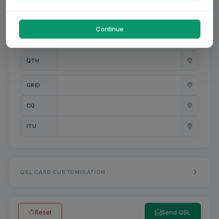
PWR
W
Continue
ANT
QTH
GRID
CQ
ITU
QSL CARD CUSTOMISATION
Reset
Send QSL