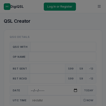
DigiQSL
Log In or Register
QSL Creator
QSO DETAILS
QSO WITH
OP NAME
RST SENT
599
59
-13
RST RCVD
599
59
-13
DATE
TODAY
UTC TIME
NOW