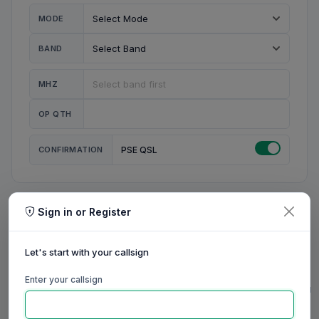
MODE
BAND
MHZ
OP QTH
CONFIRMATION
PSE QSL
Sign in or Register
MY STATION
MY CALL
Let's start with your callsign
MY NAME
Enter your callsign
0/23
0/20
0/20
0/31
RIG