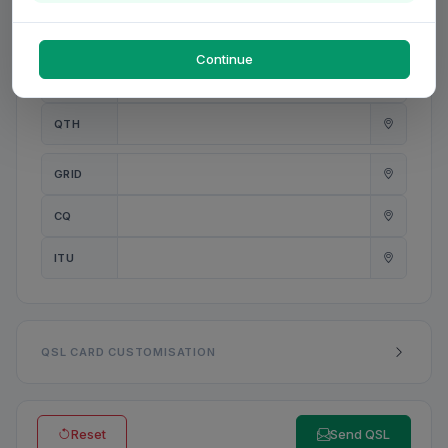
PWR
W
Continue
ANT
QTH
GRID
CQ
ITU
QSL CARD CUSTOMISATION
Reset
Send QSL