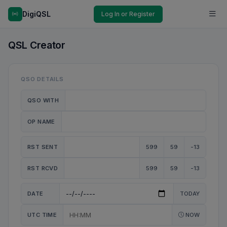
DigiQSL
Log In or Register
QSL Creator
QSO DETAILS
QSO WITH
OP NAME
RST SENT
599
59
-13
RST RCVD
599
59
-13
DATE
TODAY
UTC TIME
NOW