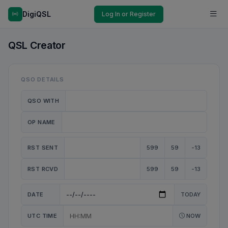
DigiQSL
Log In or Register
QSL Creator
QSO DETAILS
QSO WITH
OP NAME
RST SENT
599
59
-13
RST RCVD
599
59
-13
DATE
TODAY
UTC TIME
NOW