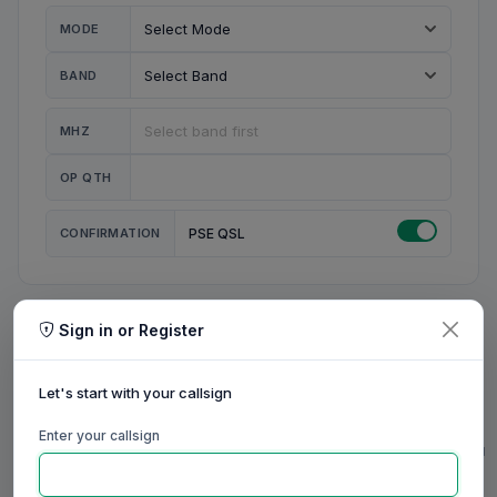
MODE
BAND
MHZ
OP QTH
CONFIRMATION
PSE QSL
Sign in or Register
MY STATION
MY CALL
Let's start with your callsign
MY NAME
Enter your callsign
0/23
0/20
0/20
0/31
RIG