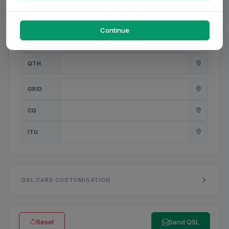
PWR
W
Continue
ANT
QTH
GRID
CQ
ITU
QSL CARD CUSTOMISATION
Reset
Send QSL