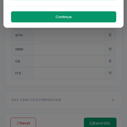
PWR
W
Continue
ANT
QTH
GRID
CQ
ITU
QSL CARD CUSTOMISATION
Reset
Send QSL