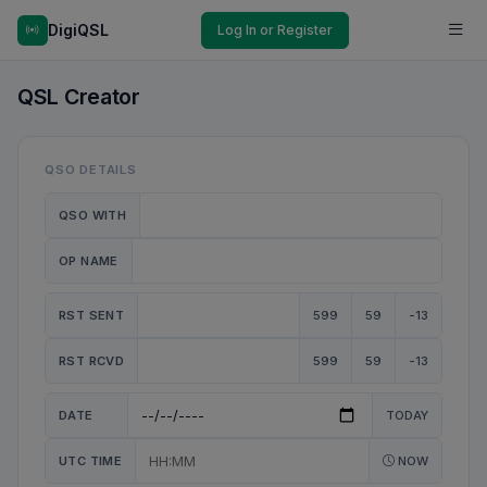
DigiQSL
Log In or Register
QSL Creator
QSO DETAILS
QSO WITH
OP NAME
RST SENT
599
59
-13
RST RCVD
599
59
-13
DATE
TODAY
UTC TIME
NOW