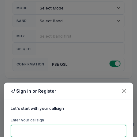
MODE
BAND
MHZ
OP QTH
CONFIRMATION
PSE QSL
Sign in or Register
MY STATION
MY CALL
Let's start with your callsign
MY NAME
Enter your callsign
0/23
0/20
0/20
0/31
RIG