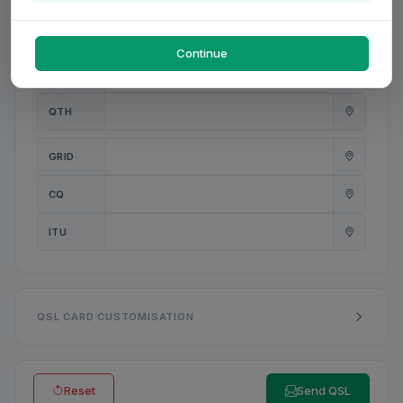
PWR
W
Continue
ANT
QTH
GRID
CQ
ITU
QSL CARD CUSTOMISATION
Reset
Send QSL