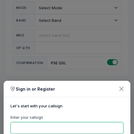
MODE
BAND
MHZ
OP QTH
CONFIRMATION
PSE QSL
Sign in or Register
MY STATION
MY CALL
Let's start with your callsign
MY NAME
Enter your callsign
0/23
0/20
0/20
0/31
RIG