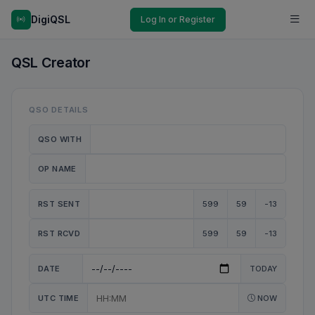
DigiQSL
Log In or Register
QSL Creator
QSO DETAILS
QSO WITH
OP NAME
RST SENT
599
59
-13
RST RCVD
599
59
-13
DATE
TODAY
UTC TIME
NOW