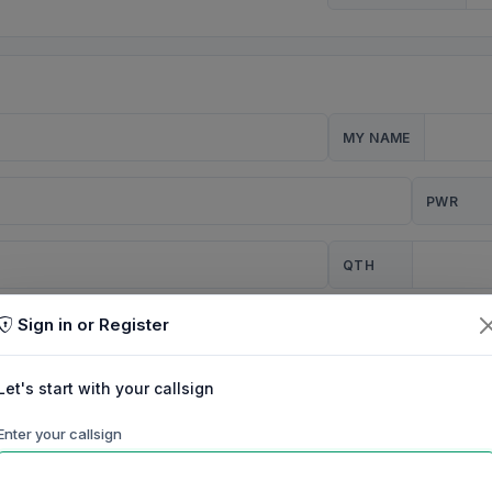
MY NAME
PWR
QTH
Sign in or Register
CQ
Let's start with your callsign
TION
Enter your callsign
Background