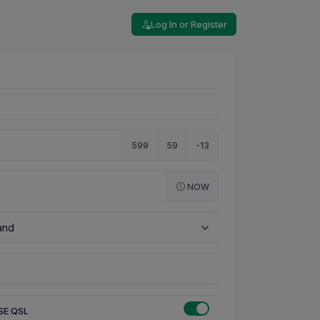
Log In or Register
599
59
-13
NOW
SE QSL