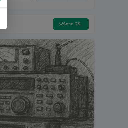
Send QSL