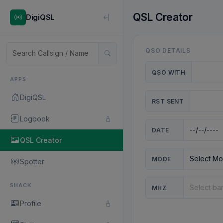
QSL Creator
DigiQSL
QSO DETAILS
QSO WITH
APPS
DigiQSL
RST SENT
Logbook
DATE
QSL Creator
MODE
Spotter
SHACK
MHZ
Profile