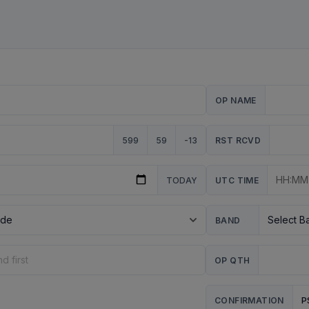
OP NAME
599
59
-13
RST RCVD
TODAY
UTC TIME
BAND
OP QTH
P
CONFIRMATION