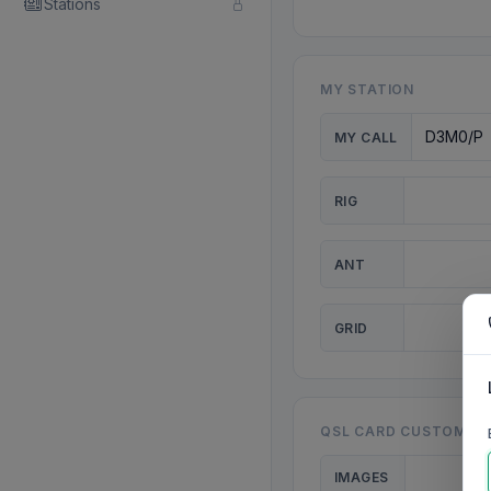
Stations
MY STATION
MY CALL
RIG
ANT
GRID
QSL CARD CUSTOMISA
IMAGES