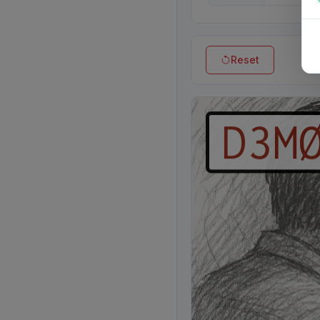
Reset