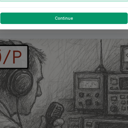
Continue