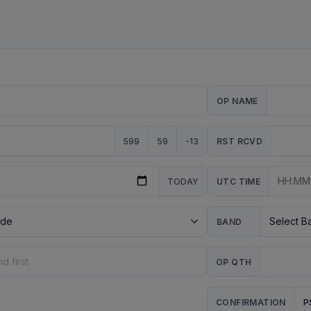
OP NAME
599
59
-13
RST RCVD
TODAY
UTC TIME
BAND
OP QTH
P
CONFIRMATION