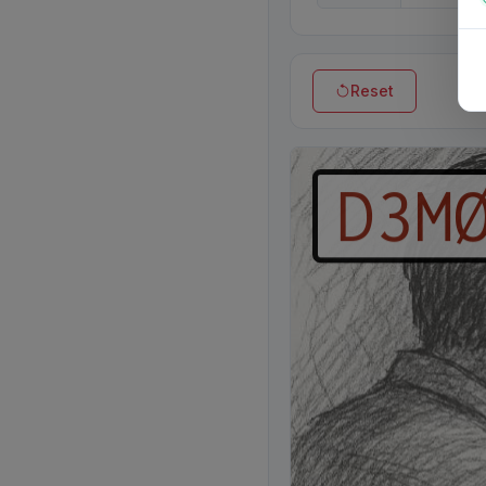
Reset