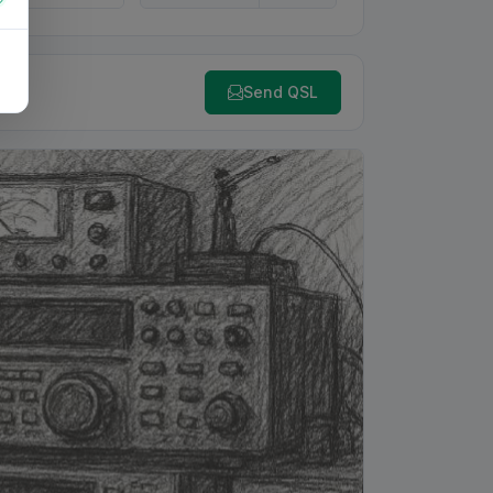
Send QSL