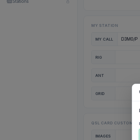
Stations
MY STATION
MY CALL
RIG
ANT
GRID
QSL CARD CUSTOMISA
IMAGES