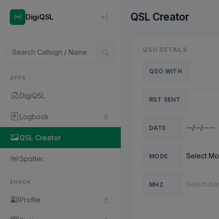
QSL Creator
DigiQSL
QSO DETAILS
QSO WITH
APPS
DigiQSL
RST SENT
Logbook
DATE
QSL Creator
MODE
Spotter
SHACK
MHZ
Profile