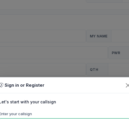
MY NAME
PWR
QTH
Sign in or Register
CQ
Let's start with your callsign
TION
Enter your callsign
Background