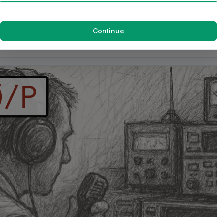
Continue