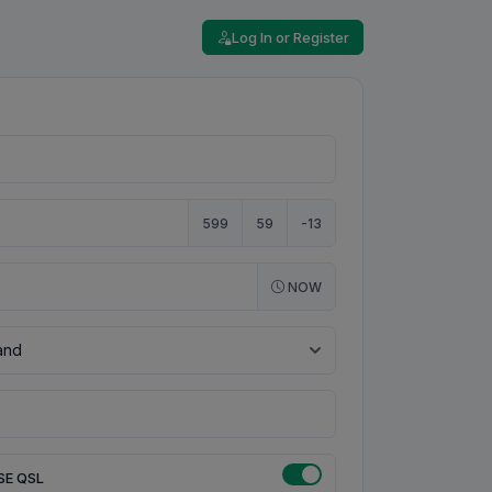
Log In or Register
599
59
-13
NOW
SE QSL