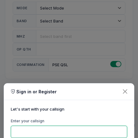
MODE
BAND
MHZ
OP QTH
CONFIRMATION
PSE QSL
Sign in or Register
MY STATION
MY CALL
Let's start with your callsign
MY NAME
Enter your callsign
0/23
0/20
0/20
0/31
RIG