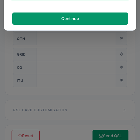
PWR
W
Continue
ANT
QTH
GRID
CQ
ITU
QSL CARD CUSTOMISATION
Reset
Send QSL