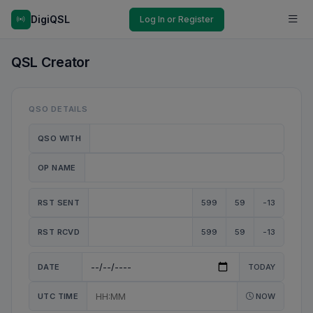
DigiQSL
Log In or Register
QSL Creator
QSO DETAILS
QSO WITH
OP NAME
RST SENT
599
59
-13
RST RCVD
599
59
-13
DATE
TODAY
UTC TIME
NOW