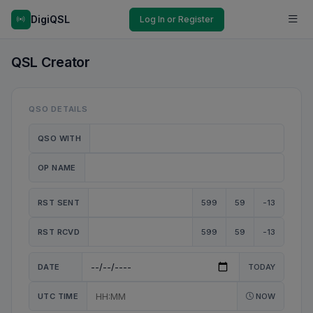
DigiQSL
Log In or Register
QSL Creator
QSO DETAILS
QSO WITH
OP NAME
RST SENT
599
59
-13
RST RCVD
599
59
-13
DATE
TODAY
UTC TIME
NOW