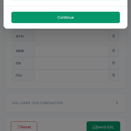
PWR
W
Continue
ANT
QTH
GRID
CQ
ITU
QSL CARD CUSTOMISATION
Reset
Send QSL