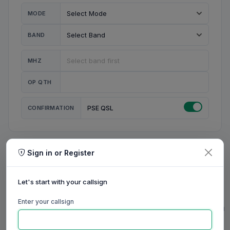
MODE
BAND
MHZ
OP QTH
CONFIRMATION
PSE QSL
Sign in or Register
MY STATION
MY CALL
Let's start with your callsign
MY NAME
Enter your callsign
0/23
0/20
0/20
0/31
RIG