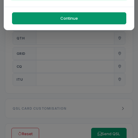
PWR
W
Continue
ANT
QTH
GRID
CQ
ITU
QSL CARD CUSTOMISATION
Reset
Send QSL