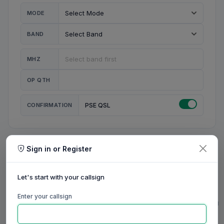
MODE
BAND
MHZ
OP QTH
CONFIRMATION
PSE QSL
Sign in or Register
MY STATION
MY CALL
Let's start with your callsign
MY NAME
Enter your callsign
0/23
0/20
0/20
0/31
RIG