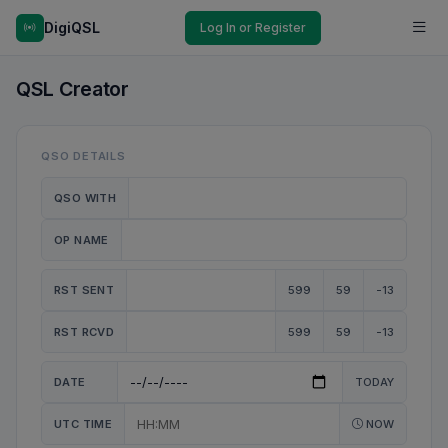
DigiQSL
Log In or Register
QSL Creator
QSO DETAILS
QSO WITH
OP NAME
RST SENT
599
59
-13
RST RCVD
599
59
-13
DATE
TODAY
UTC TIME
NOW