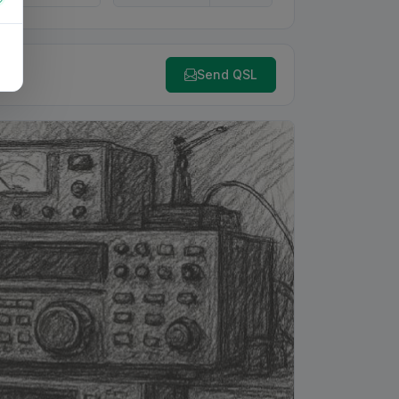
Send QSL