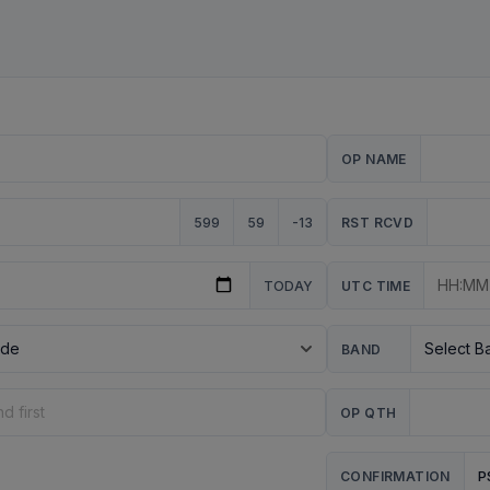
OP NAME
599
59
-13
RST RCVD
TODAY
UTC TIME
BAND
OP QTH
P
CONFIRMATION