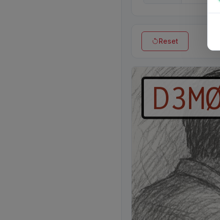
Reset