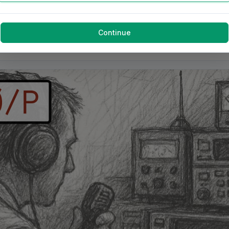
Continue