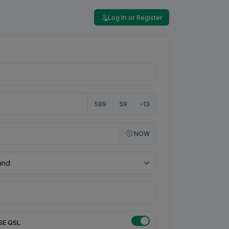
Log In or Register
599
59
-13
NOW
SE QSL