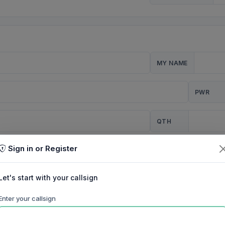
MY NAME
PWR
QTH
Sign in or Register
CQ
Let's start with your callsign
TION
Enter your callsign
Background