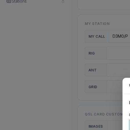
Stations
MY STATION
MY CALL
RIG
ANT
GRID
QSL CARD CUSTOMISA
IMAGES