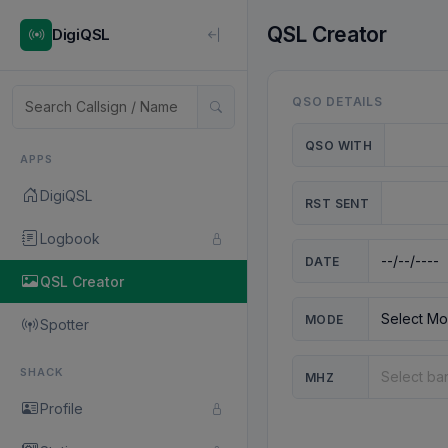
QSL Creator
DigiQSL
QSO DETAILS
QSO WITH
APPS
DigiQSL
RST SENT
Logbook
DATE
QSL Creator
MODE
Spotter
SHACK
MHZ
Profile