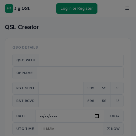
DigiQSL
Log In or Register
QSL Creator
QSO DETAILS
QSO WITH
OP NAME
RST SENT
599
59
-13
RST RCVD
599
59
-13
DATE
TODAY
UTC TIME
NOW