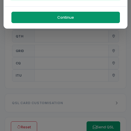
PWR
W
Continue
ANT
QTH
GRID
CQ
ITU
QSL CARD CUSTOMISATION
Reset
Send QSL