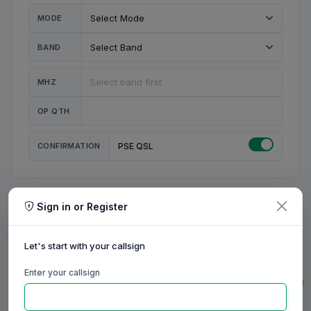
MODE
BAND
MHZ
OP QTH
CONFIRMATION
PSE QSL
Sign in or Register
MY STATION
MY CALL
Let's start with your callsign
MY NAME
Enter your callsign
0/23
0/20
0/20
0/31
RIG