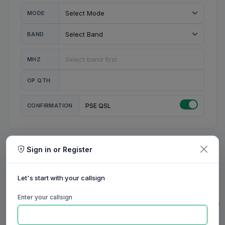
MODE
BAND
MHZ
OP QTH
CONFIRMATION
PSE QSL
Sign in or Register
MY STATION
MY CALL
Let's start with your callsign
MY NAME
Enter your callsign
0/23
0/20
0/20
0/31
RIG