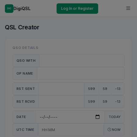
DigiQSL
Log In or Register
QSL Creator
QSO DETAILS
QSO WITH
OP NAME
RST SENT
599
59
-13
RST RCVD
599
59
-13
DATE
TODAY
UTC TIME
NOW