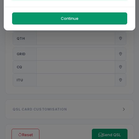
PWR
W
Continue
ANT
QTH
GRID
CQ
ITU
QSL CARD CUSTOMISATION
Reset
Send QSL