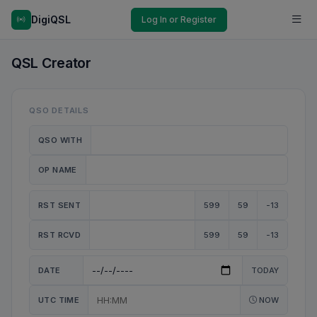
DigiQSL
Log In or Register
QSL Creator
QSO DETAILS
QSO WITH
OP NAME
RST SENT
599
59
-13
RST RCVD
599
59
-13
DATE
TODAY
UTC TIME
NOW