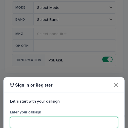
MODE
BAND
MHZ
OP QTH
CONFIRMATION
PSE QSL
Sign in or Register
MY STATION
MY CALL
Let's start with your callsign
MY NAME
Enter your callsign
0/23
0/20
0/20
0/31
RIG