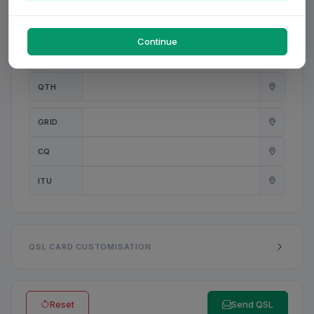
PWR
W
Continue
ANT
QTH
GRID
CQ
ITU
QSL CARD CUSTOMISATION
Reset
Send QSL