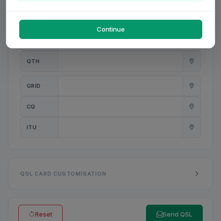
PWR
W
Continue
ANT
QTH
GRID
CQ
ITU
QSL CARD CUSTOMISATION
Reset
Send QSL