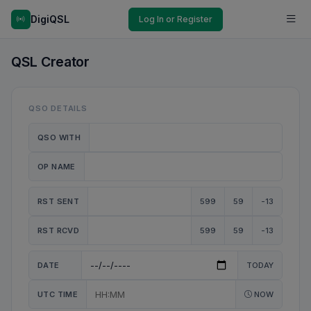
DigiQSL
Log In or Register
QSL Creator
QSO DETAILS
QSO WITH
OP NAME
RST SENT
599
59
-13
RST RCVD
599
59
-13
DATE
TODAY
UTC TIME
NOW