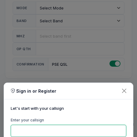
MODE
BAND
MHZ
OP QTH
CONFIRMATION
PSE QSL
Sign in or Register
MY STATION
MY CALL
Let's start with your callsign
MY NAME
Enter your callsign
0/23
0/20
0/20
0/31
RIG