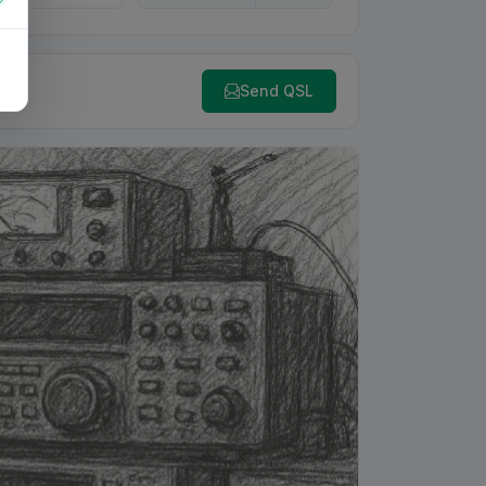
Send QSL