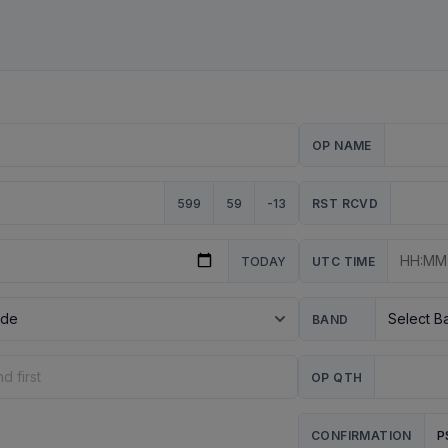
OP NAME
599
59
-13
RST RCVD
TODAY
UTC TIME
BAND
OP QTH
P
CONFIRMATION