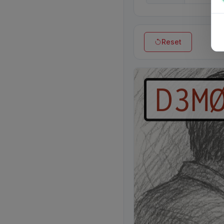
Reset