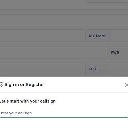
MY NAME
PWR
QTH
Sign in or Register
CQ
Let's start with your callsign
TION
Enter your callsign
Background