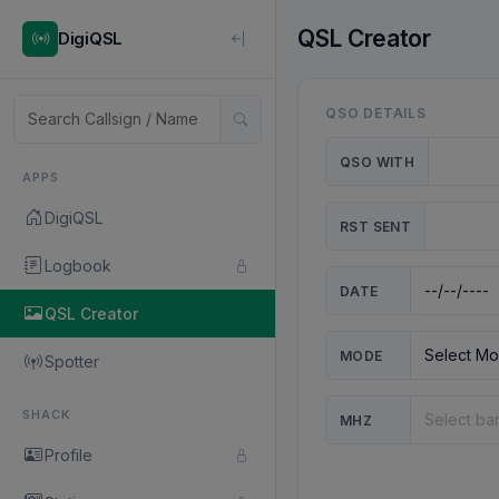
QSL Creator
DigiQSL
QSO DETAILS
QSO WITH
APPS
DigiQSL
RST SENT
Logbook
DATE
QSL Creator
MODE
Spotter
SHACK
MHZ
Profile