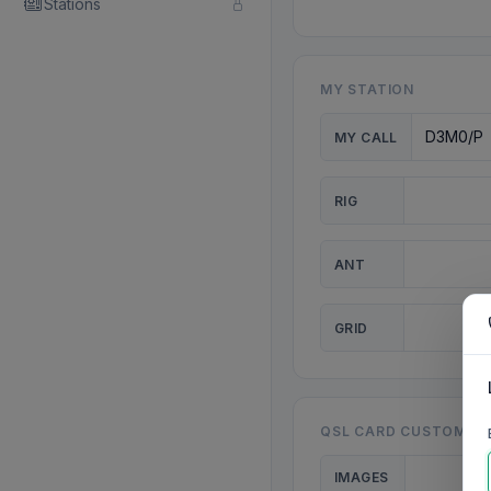
Stations
MY STATION
MY CALL
RIG
ANT
GRID
QSL CARD CUSTOMISA
IMAGES