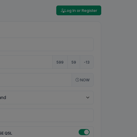
Log In or Register
599
59
-13
NOW
SE QSL