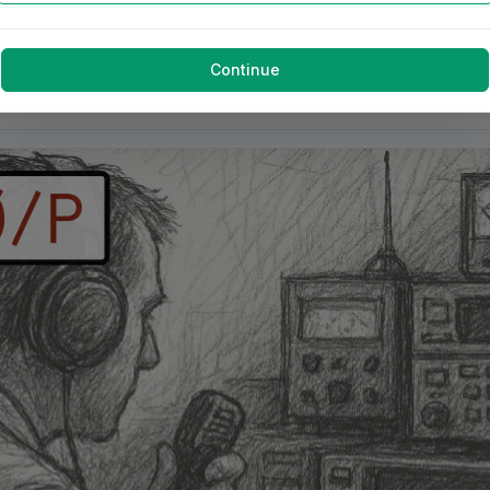
Continue